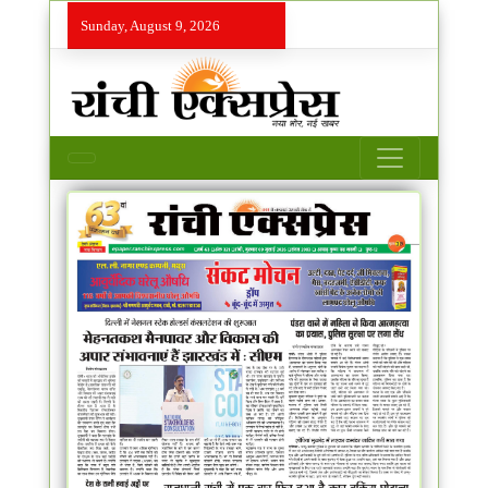
Sunday, August 9, 2026