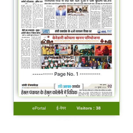
---------- Page No. 1 ----------
ePortal
ई-पेपर
Visitors :
38
Contact Us