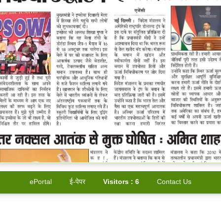
ePortal
ई-पेपर
Visitors :
6
Contact Us