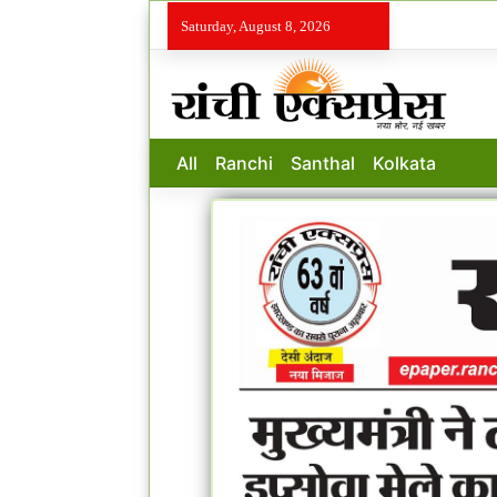
Saturday, August 8, 2026
All
Ranchi
Santhal
Kolkata