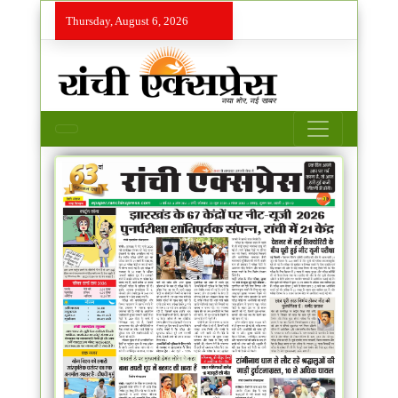
Thursday, August 6, 2026