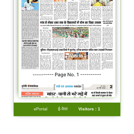
---------- Page No. 1 ----------
ePortal
ई-पेपर
Visitors :
1
Contact Us