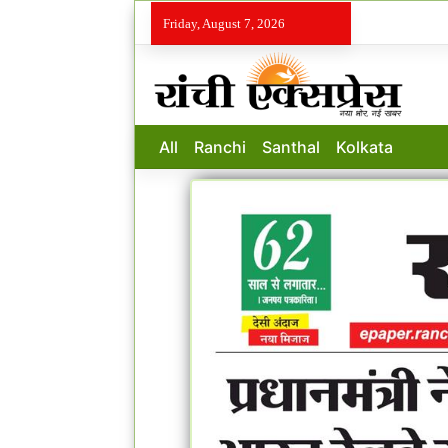
Friday, August 7, 2026
All
Ranchi
Santhal
Kolkata