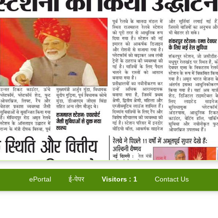
ePortal
ई-पेपर
Visitors :
1
Contact Us