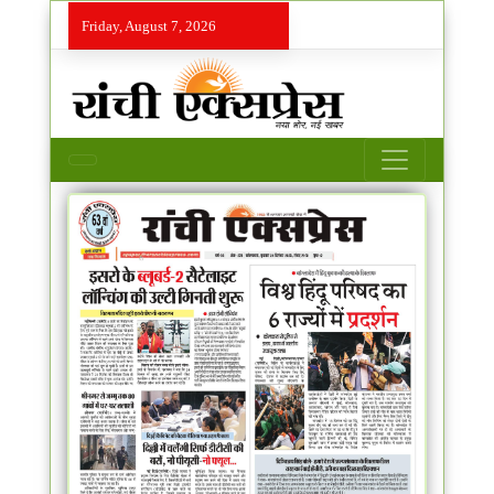
Friday, August 7, 2026