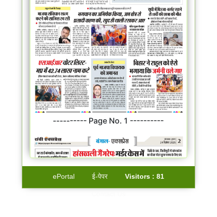
---------- Page No. 1 ----------
ePortal
ई-पेपर
Visitors :
81
Contact Us