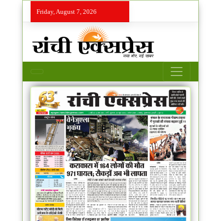
Friday, August 7, 2026