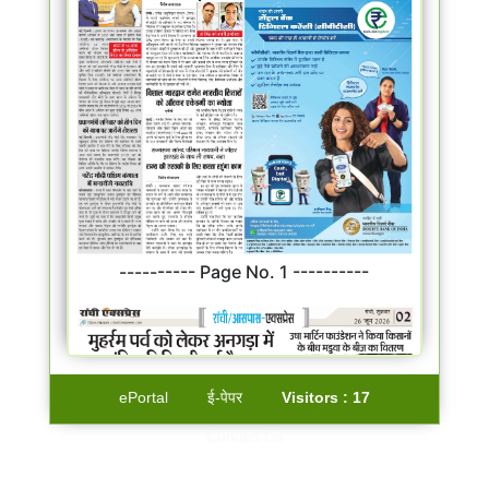
---------- Page No. 1 ----------
ePortal
ई-पेपर
Visitors :
17
Contact Us